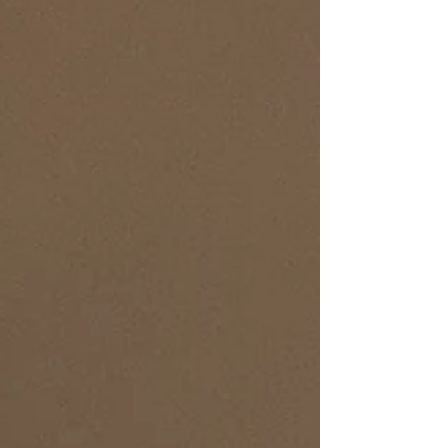
trend-chasing. Build an outfit formula that works
Every. Single. Day. Your style uniform: • Core
silhouette: t-shirt+ pants, dress + jacket, trousers
+ blouse • Neutrals first: sprinkle in trends later •
One power layer: blazer or structured cardigan •
Shoes that survive the commute •