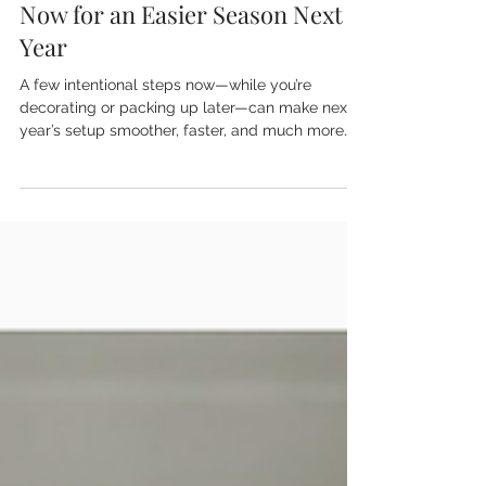
Organizing Your Holiday Decor
Now for an Easier Season Next
Year
A few intentional steps now—while you’re
decorating or packing up later—can make next
year’s setup smoother, faster, and much more
enjoyable.