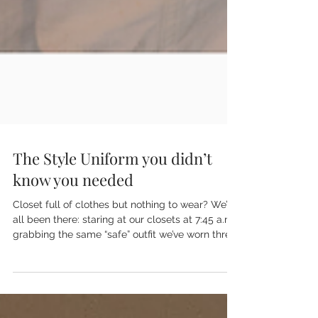
The Style Uniform you didn’t
know you needed
Closet full of clothes but nothing to wear? We’ve
all been there: staring at our closets at 7:45 a.m.,
grabbing the same “safe” outfit we’ve worn three
times this week. Stop panic-shopping. Stop