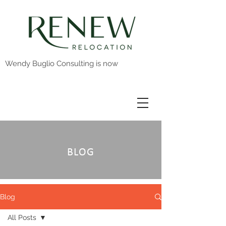
Wendy Buglio Consulting is now
BLOG
Blog
All Posts