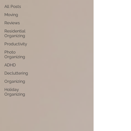
All Posts
Moving
Reviews
Residential
Organizing
Productivity
Photo
Organizing
ADHD
Decluttering
Organizing
Holiday
Organizing