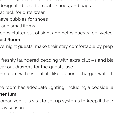
designated spot for coats, shoes, and bags.
at rack for outerwear
have cubbies for shoes
s and small items
eeps clutter out of sight and helps guests feel welc
uest Room
overnight guests, make their stay comfortable by prep
 freshly laundered bedding with extra pillows and bl
ear out drawers for the guests’ use
the room with essentials like a phone charger, water b
the room has adequate lighting, including a bedside 
omentum
ganized, it is vital to set up systems to keep it that
iday season.