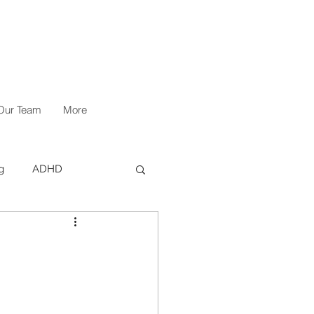
Our Team
More
g
ADHD