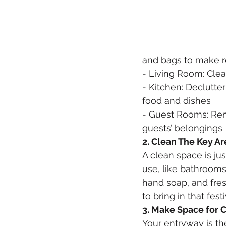
and bags to make r
- Living Room: Cle
- Kitchen: Declutte
food and dishes
- Guest Rooms: Rem
guests’ belongings
2. Clean The Key Ar
A clean space is jus
use, like bathrooms,
hand soap, and fre
to bring in that fest
3. Make Space for 
Your entryway is the