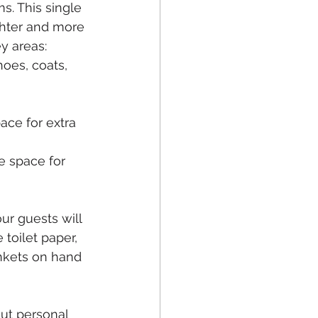
s. This single 
hter and more 
y areas:
oes, coats, 
ace for extra 
 space for 
ur guests will 
toilet paper, 
nkets on hand 
out personal 