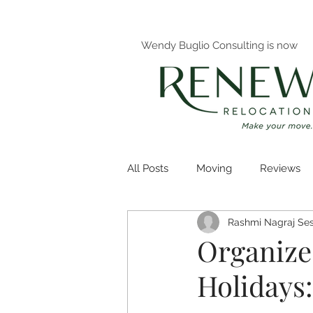
Wendy Buglio Consulting is now
All Posts
Moving
Reviews
Rashmi Nagraj Ses
Decluttering
Organizing
Organize
Holidays