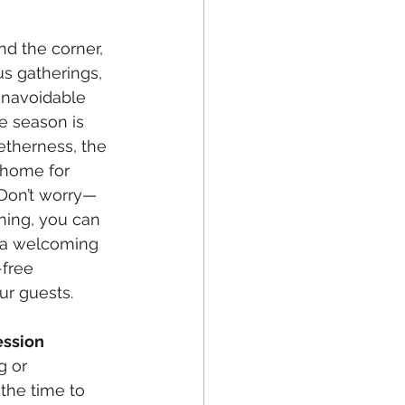
nd the corner, 
s gatherings, 
 unavoidable 
e season is 
etherness, the 
 home for 
 Don’t worry—
nning, you can 
 a welcoming 
free 
r guests. 
ession
g or 
 the time to 