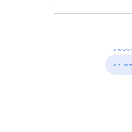
Top 3 Questions I get asked as
a Professional Organizer
e-newslet
Follo