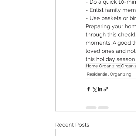
- Do a quick 10-mi
- Enlist family mem
- Use baskets or bins
Preparing your hom
through this checkli
moments. A good th
loved ones and not 
this holiday seaso
Home Organizing
Organiz
Residential Organizing
Recent Posts