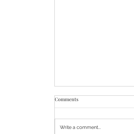
Comments
Write a comment...