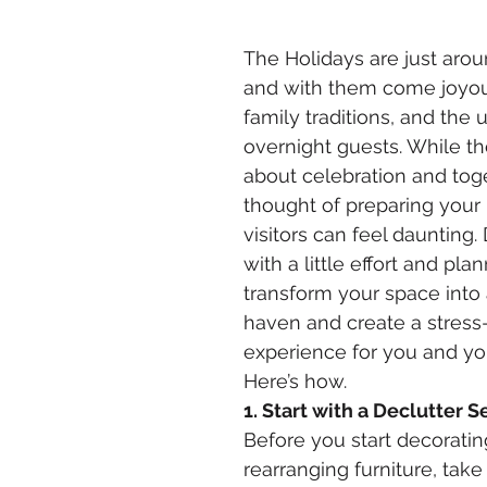
The Holidays are just arou
and with them come joyou
family traditions, and the
overnight guests. While th
about celebration and tog
thought of preparing your
visitors can feel daunting.
with a little effort and pla
transform your space into
haven and create a stress-
experience for you and you
Here’s how.
1. Start with a Declutter S
Before you start decoratin
rearranging furniture, take