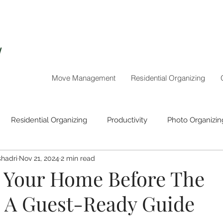
Move Management
Residential Organizing
Residential Organizing
Productivity
Photo Organizin
hadri
Nov 21, 2024
2 min read
Holiday Organizing
 Your Home Before The
: A Guest-Ready Guide