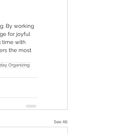
g. By working 
e for joyful 
 time with 
ers the most 
iday Organizing
See All