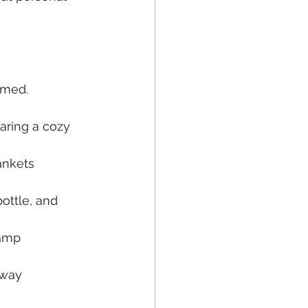
omed.
aring a cozy 
ankets
ottle, and 
lamp
 way 