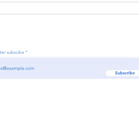
Organizing Your Holiday
Decor Now for an Easier
Season Next Year
Join our e-newsletter
ter subscibe
Subscribe
w us:
GET IN TOUCH!
Text: (617) 329-9495
EMAIL:
hello@renewr