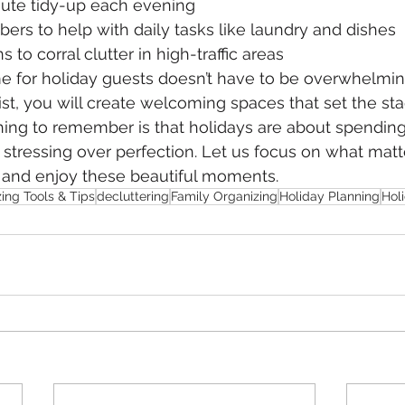
nute tidy-up each evening
bers to help with daily tasks like laundry and dishes
 to corral clutter in high-traffic areas
e for holiday guests doesn’t have to be overwhelmin
st, you will create welcoming spaces that set the stag
ing to remember is that holidays are about spending
stressing over perfection. Let us focus on what matt
n and enjoy these beautiful moments.
ing Tools & Tips
decluttering
Family Organizing
Holiday Planning
Hol