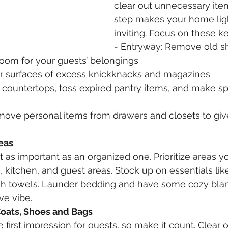
clear out unnecessary item
step makes your home lig
inviting. Focus on these ke
- Entryway: Remove old sh
oom for your guests’ belongings
ar surfaces of excess knickknacks and magazines
r countertops, toss expired pantry items, and make sp
ove personal items from drawers and closets to give
eas
t as important as an organized one. Prioritize areas yo
 kitchen, and guest areas. Stock up on essentials like 
sh towels. Launder bedding and have some cozy bla
ive vibe.
Coats, Shoes and Bags
 first impression for guests, so make it count. Clear 