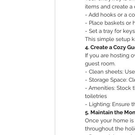
items and create a 
- Add hooks or a co
- Place baskets or 
- Set a tray for key
This simple setup k
4. Create a Cozy G
If you are hosting 
guest room.
- Clean sheets: Use
- Storage Space: Cl
- Amenities: Stock 
toiletries
- Lighting: Ensure 
5. Maintain the M
Once your home is or
throughout the hol