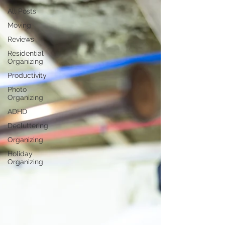
All Posts
Moving
Reviews
Residential
Organizing
Productivity
Photo
Organizing
ADHD
Decluttering
Organizing
Holiday
Organizing