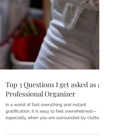
Top 3 Questions I get asked as a
Professional Organizer
In a world of fast everything and instant
gratification, it is easy to feel overwhelmed—
especially when you are surrounded by clutter
and don’t know where to begin.