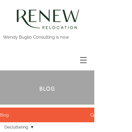
Wendy Buglio Consulting is now
BLOG
Blog
Decluttering