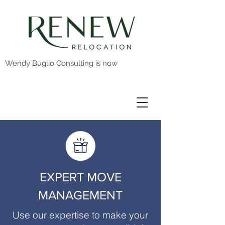
Wendy Buglio Consulting is now
EXPERT MOVE
MANAGEMENT
Use our expertise to make your