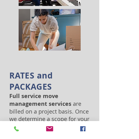
RATES and
PACKAGES
Full service move
management services
are
billed on a project basis. Once
we determine a scope for your
move, including services
requested and resources