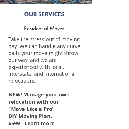
OUR SERVICES
Residential Moves
Take the stress out of moving
day. We can handle any curve
balls your move might throw
our way, and we are
experienced with local,
interstate, and international
relocations.
NEW! Manage your own
relocation with our
"Move Like a Pro"
DIY Moving Plan.
$599 - Learn more