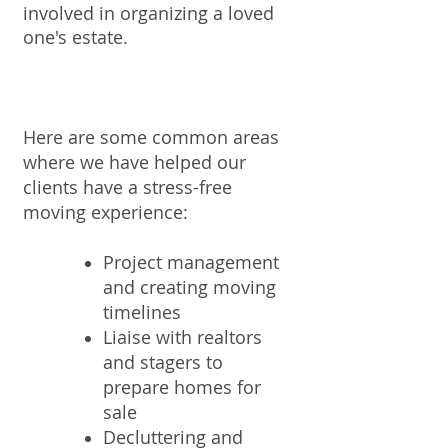
involved in organizing a loved
one's estate.
Here are some common areas
where we have helped our
clients have a stress-free
moving experience:
Project management
and creating moving
timelines
Liaise with realtors
and stagers to
prepare homes for
sale
Decluttering and