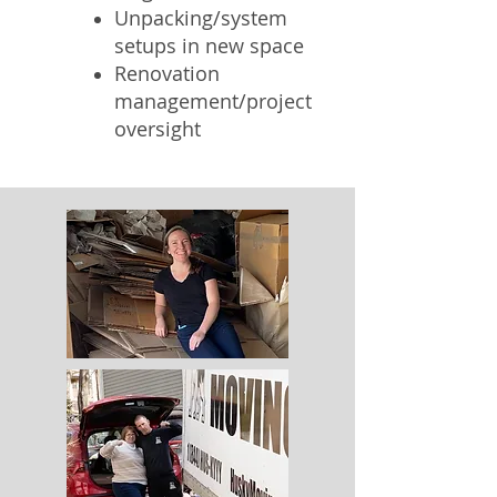
Unpacking/system
setups in new space
Renovation
management/project
oversight