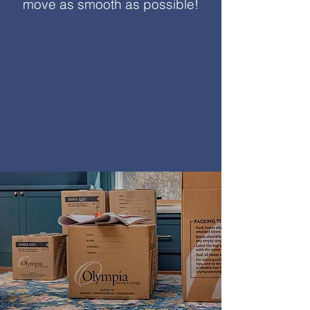
move as smooth as possible!