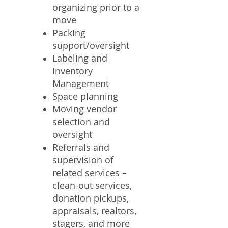
organizing prior to a
move
Packing
support/oversight
Labeling and
Inventory
Management
Space planning
Moving vendor
selection and
oversight
Referrals and
supervision of
related services –
clean-out services,
donation pickups,
appraisals, realtors,
stagers, and more