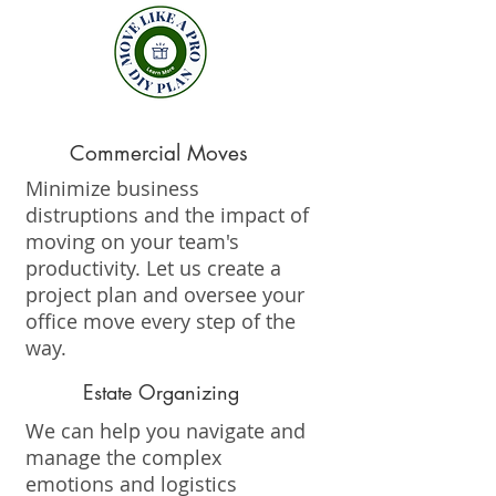
Commercial Moves
Minimize business
distruptions and the impact of
moving on your team's
productivity. Let us create a
project plan and oversee your
office move every step of the
way.
Estate Organizing
We can help you navigate and
manage the complex
emotions and logistics