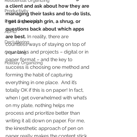
Residential Organizing
a client and ask about how they are 
Productivity
managing their tasks and to-do lists, 
I get a sheepish grin, a shrug, or 
Photo Organizing
questions back about which apps 
ADHD
are best.
 In reality, there are 
Decluttering
countless ways of staying on top of 
your tasks and projects – digital or in 
Organizing
paper format – and the key to 
Holiday Organizing
success is choosing one method and 
forming the habit of capturing 
everything in one place.  And it’s 
totally OK if this is on paper! In fact, 
when I get overwhelmed with what’s 
on my plate, nothing helps me 
process and prioritize better than 
writing it all down on paper. For me, 
the kinesthetic approach of pen on 
paper really makes the content stick 