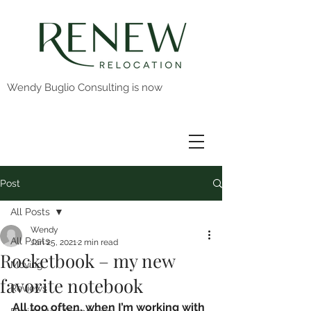
Wendy Buglio Consulting is now
Post
All Posts
Wendy
All Posts
Jan 25, 2021
2 min read
Rocketbook – my new
Moving
favorite notebook
Reviews
All too often, when I’m working with 