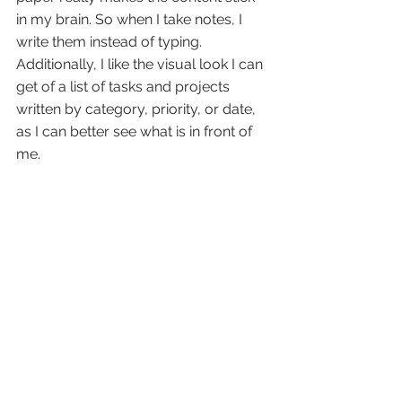
in my brain. So when I take notes, I 
write them instead of typing. 
Additionally, I like the visual look I can 
get of a list of tasks and projects 
written by category, priority, or date, 
as I can better see what is in front of 
me.