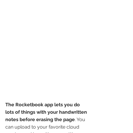
The Rocketbook app lets you do 
lots of things with your handwritten 
notes before erasing the page
. You 
can upload to your favorite cloud 