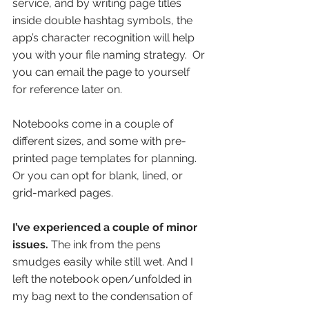
service, and by writing page titles 
inside double hashtag symbols, the 
app’s character recognition will help 
you with your file naming strategy.  Or 
you can email the page to yourself 
for reference later on. 
Notebooks come in a couple of 
different sizes, and some with pre-
printed page templates for planning. 
Or you can opt for blank, lined, or 
grid-marked pages. 
I’ve experienced a couple of minor 
issues.
 The ink from the pens 
smudges easily while still wet. And I 
left the notebook open/unfolded in 
my bag next to the condensation of 