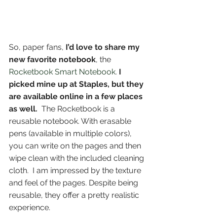
So, paper fans, 
I’d love to share my 
new favorite notebook
, the 
Rocketbook Smart Notebook
. 
I 
picked mine up at Staples, but they 
are available online in a few places 
as well.
  The Rocketbook is a 
reusable notebook. With erasable 
pens (available in multiple colors), 
you can write on the pages and then 
wipe clean with the included cleaning 
cloth.  I am impressed by the texture 
and feel of the pages. Despite being 
reusable, they offer a pretty realistic 
experience.  