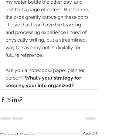
my water bottle the other day, and 
lost half a page of notes!   But for me, 
the pros greatly outweigh these cons. 
  I love that I can have the learning 
and processing experience I need of 
physically writing, but a streamlined 
way to save my notes digitally for 
future reference. 
Are you a notebook/paper planner 
person? 
What’s your strategy for 
keeping your info organized?
See All
Recent Posts