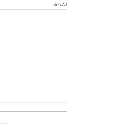
See All