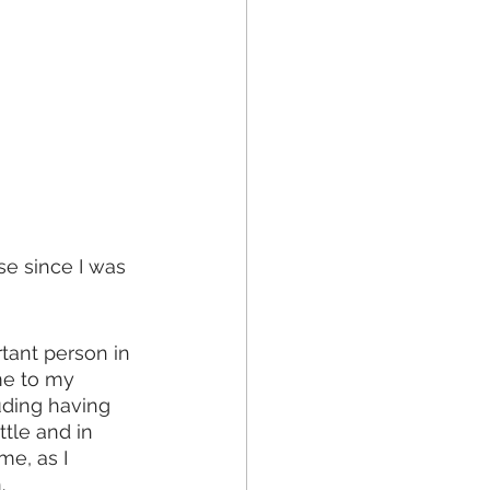
e since I was 
ant person in 
me to my 
ding having 
tle and in 
e, as I 
. 