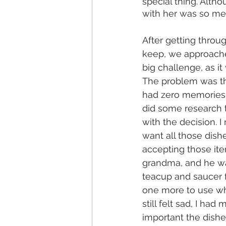
special thing. Altho
with her was so me
After getting throu
keep, we approached
big challenge, as i
The problem was th
had zero memories o
did some research to
with the decision. 
want all those dish
accepting those ite
grandma, and he was
teacup and saucer f
one more to use wh
still felt sad, I h
important the dishe