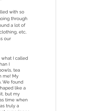
led with so 
going through 
ound a lot of 
lothing, etc, 
s our 
what I called 
han I 
bowls, tea 
an me! My 
h. We found 
haped like a 
t, but my 
mas time when 
 truly a 