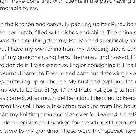
ugh I have done that with clients in the past, having 
morable to me. 
gh the kitchen and carefully packing up her Pyrex bow
 her hutch, filled with dishes and china. The china
t was the one thing that my Ma-Ma had specifically sa
at I have my own china from my wedding that is bare
f my grandma using hers. I hemmed and hawed, I felt
 decide if it was worth selling or consigning it. I real
I returned home to Boston and continued stewing over i
es cluttering up our house. My husband explained to 
ms would be out of “guilt” and that’s not going to ho
 correct. After much deliberation, I decided to keep 
rom the set. I had a few other teacups from the hous
en my knitting group comes over for tea and a chat?
ad made a decision that worked for me while still reme
s were to my grandma. Those were the “special” items