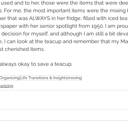
r) used and to her, those were the items that were d
s. For me, the most important items were the mixing 
her that was ALWAYS in her fridge, filled with iced te
paper with her senior spotlight from 1950. I am prou
decision for myself, and although I am still a bit deva
ale, I can look at the teacup and remember that my 
t cherished items. 
s always okay to save a teacup. 
Organizing
Life Transitions & Insights
moving
ganizing