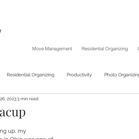
Move Management
Residential Organizing
Residential Organizing
Productivity
Photo Organizin
 26, 2023
3 min read
Holiday Organizing
eacup
ng up, my 