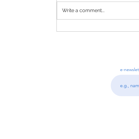
Write a comment...
Top 3 Questions I get asked as
a Professional Organizer
e-newslet
Follo