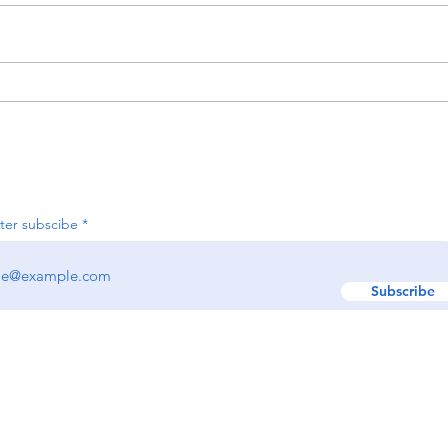
Activ
Organizing Your Holiday
Decor Now for an Easier
Season Next Year
Join our e-newsletter
ter subscibe
Subscribe
w us:
GET IN TOUCH!