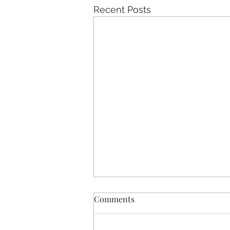
Recent Posts
Comments