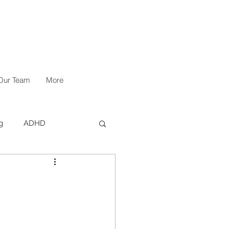
Our Team
More
g
ADHD