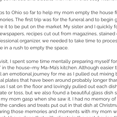
ps to Ohio so far to help my mom empty the house fil
ies. The first trip was for the funeral and to begin 
 it to be put on the market. My sister and I quickly f
 newspapers, recipes cut out from magazines, stained c
fessional organizer, we needed to take time to proces
 in a rush to empty the space. 
sit, I spent some time mentally preparing myself for 
 in the house–my Ma-Ma’s kitchen. Although easier t
ll an emotional journey for me as I pulled out mixing 
nal plates that have been around probably longer th
 I sat on the floor and lovingly pulled out each dis
te or toss, but we also found a beautiful glass dish s
e my mom gasp when she saw it. I had no memory of i
 candies and treats put out in that dish at Christ
haring those memories and moments with my mom was