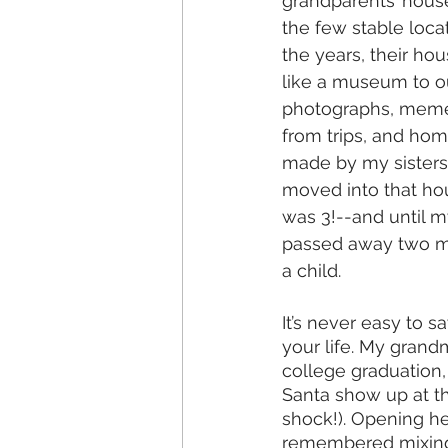
grandparents’ hous
the few stable locat
the years, their h
like a museum to our
photographs, meme
from trips, and ho
made by my sisters
moved into that h
was 3!--and until 
passed away two mo
a child. 
It’s never easy to
your life. My gran
college graduation
Santa show up at th
shock!). Opening he
remembered mixing c