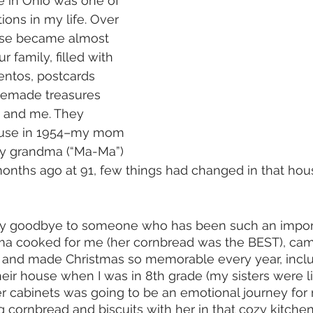
e in Ohio was one of 
ions in my life. Over 
ouse became almost 
 family, filled with 
ntos, postcards 
memade treasures 
 and me. They 
ouse in 1954–my mom 
my grandma (“Ma-Ma”) 
nths ago at 91, few things had changed in that hous
 say goodbye to someone who has been such an import
dma cooked for me (her cornbread was the BEST), ca
, and made Christmas so memorable every year, inclu
eir house when I was in 8th grade (my sisters were lit
r cabinets was going to be an emotional journey for m
ornbread and biscuits with her in that cozy kitchen