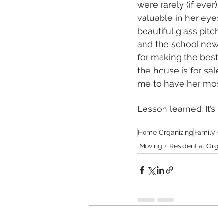
were rarely (if eve
valuable in her eye
beautiful glass pitc
and the school news
for making the best 
the house is for s
me to have her mos
Lesson learned: It’
Home Organizing
Family 
Moving
Residential Or