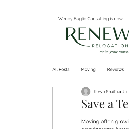
Wendy Buglio Consulting is now
All Posts
Moving
Reviews
Keryn Shaffner
Jul
Decluttering
Organizing
Save a T
Moving often growi