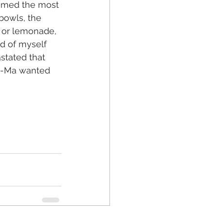
eemed the most 
bowls, the 
a or lemonade, 
d of myself 
stated that 
Ma-Ma wanted 