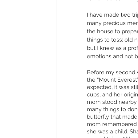
I have made two tri
many precious memor
the house to prepare
things to toss: old
but I knew as a pro
emotions and not be
Before my second vi
the “Mount Everest”
expected, it was sti
cups, and her origi
mom stood nearby as
many things to dona
butterfly that mad
mom remembered the
she was a child. S