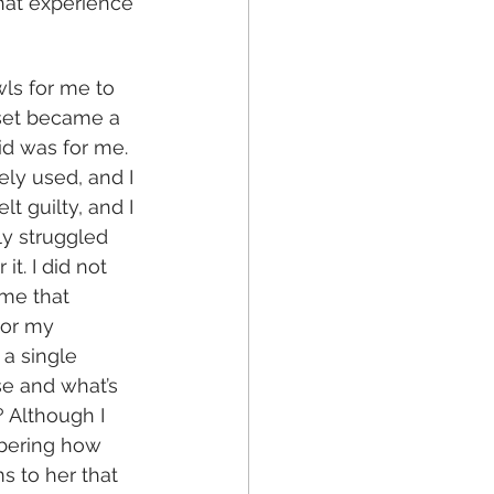
that experience 
ls for me to 
 set became a 
id was for me. 
ly used, and I 
 guilty, and I 
ly struggled 
t. I did not 
me that 
nor my 
a single 
e and what’s 
 Although I 
mbering how 
 to her that 