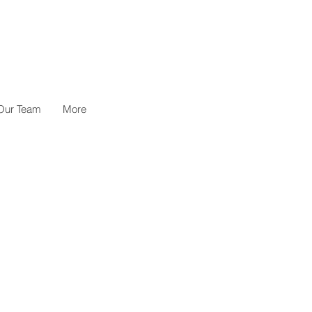
Our Team
More