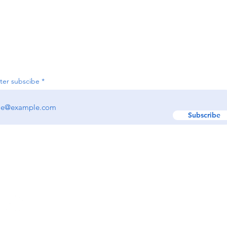
Join our e-newsletter
ter subscibe
Subscribe
w us:
GET IN TOUCH!
Text: (617) 329-9495
EMAIL:
hello@renewr