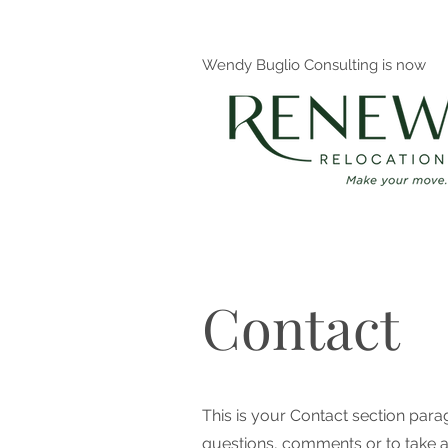
Wendy Buglio Consulting is now
Contact
This is your Contact section par
questions, comments or to take a d