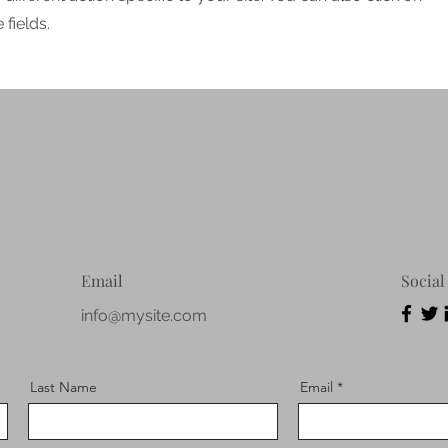
fields.
Email
Social
info@mysite.com
Last Name
Email