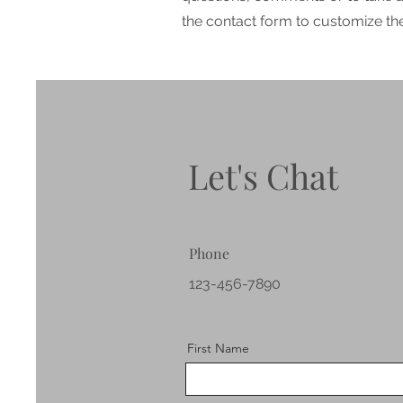
the contact form to customize the 
Let's Chat
Phone
123-456-7890
First Name