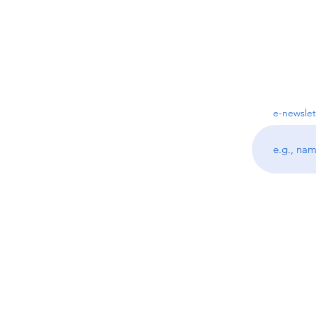
e-newslet
Follo