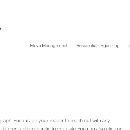
Move Management
Residential Organizing
agraph. Encourage your reader to reach out with any
ifferent action specific to your site. You can also click on